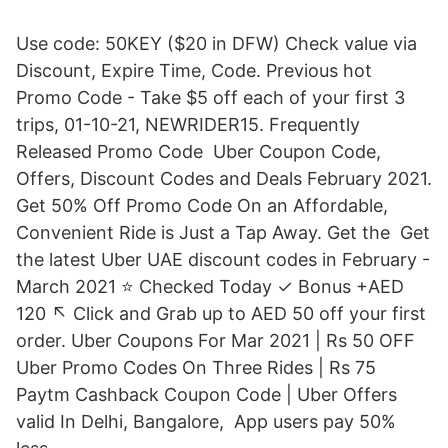
Use code: 50KEY ($20 in DFW) Check value via
Discount, Expire Time, Code. Previous hot
Promo Code - Take $5 off each of your first 3
trips, 01-10-21, NEWRIDER15. Frequently
Released Promo Code Uber Coupon Code,
Offers, Discount Codes and Deals February 2021.
Get 50% Off Promo Code On an Affordable,
Convenient Ride is Just a Tap Away. Get the Get
the latest Uber UAE discount codes in February -
March 2021 ⭐ Checked Today ✓ Bonus +AED
120 ↖️ Click and Grab up to AED 50 off your first
order. Uber Coupons For Mar 2021 | Rs 50 OFF
Uber Promo Codes On Three Rides | Rs 75
Paytm Cashback Coupon Code | Uber Offers
valid In Delhi, Bangalore, App users pay 50%