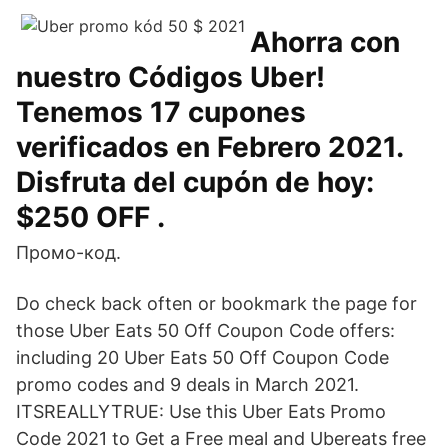
Ahorra con
nuestro Códigos Uber!
Tenemos 17 cupones
verificados en Febrero 2021.
Disfruta del cupón de hoy:
$250 OFF .
Промо-код.
Do check back often or bookmark the page for
those Uber Eats 50 Off Coupon Code offers:
including 20 Uber Eats 50 Off Coupon Code
promo codes and 9 deals in March 2021.
ITSREALLYTRUE: Use this Uber Eats Promo
Code 2021 to Get a Free meal and Ubereats free