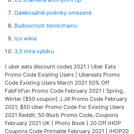
Dalekosáhlé podniky omezené
Budoucnost blockchainu
Ico wikia
3,5 míra výběru
( uber eats discount codes 2021 ) Uber Eats
Promo Code Existing Users | Ubereats Promo
Code Existing Users March 2021 50% Off
FabFitFun Promo Code February 2021 ( Spring,
Winter [$50 coupon] J.Jill Promo Code February
2021; $50 Uber Promo Code For Existing Users
2021 Reddit; 50 Blurb Promo Code, Coupons
February 2021 UK { Photo Book } 20 Off IHOP
Coupons Code Printable February 2021 [ IHOP20