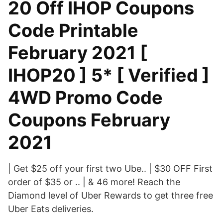
20 Off IHOP Coupons
Code Printable
February 2021 [
IHOP20 ] 5* [ Verified ]
4WD Promo Code
Coupons February
2021
| Get $25 off your first two Ube.. | $30 OFF First
order of $35 or .. | & 46 more! Reach the
Diamond level of Uber Rewards to get three free
Uber Eats deliveries.