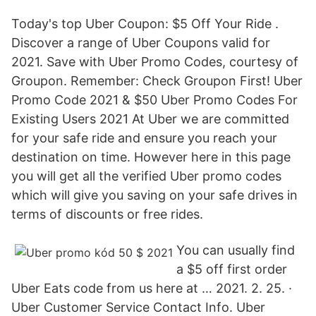
Today's top Uber Coupon: $5 Off Your Ride .
Discover a range of Uber Coupons valid for
2021. Save with Uber Promo Codes, courtesy of
Groupon. Remember: Check Groupon First! Uber
Promo Code 2021 & $50 Uber Promo Codes For
Existing Users 2021 At Uber we are committed
for your safe ride and ensure you reach your
destination on time. However here in this page
you will get all the verified Uber promo codes
which will give you saving on your safe drives in
terms of discounts or free rides.
You can usually find
a $5 off first order
Uber Eats code from us here at … 2021. 2. 25. ·
Uber Customer Service Contact Info. Uber