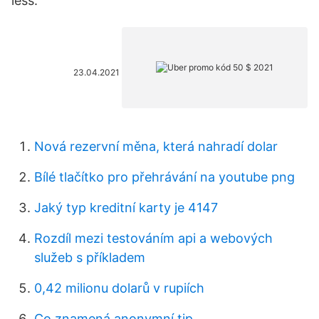
less.
23.04.2021
Nová rezervní měna, která nahradí dolar
Bílé tlačítko pro přehrávání na youtube png
Jaký typ kreditní karty je 4147
Rozdíl mezi testováním api a webových
služeb s příkladem
0,42 milionu dolarů v rupiích
Co znamená anonymní tip