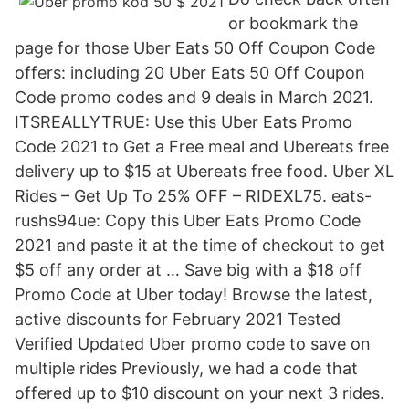
or bookmark the
page for those Uber Eats 50 Off Coupon Code
offers: including 20 Uber Eats 50 Off Coupon
Code promo codes and 9 deals in March 2021.
ITSREALLYTRUE: Use this Uber Eats Promo
Code 2021 to Get a Free meal and Ubereats free
delivery up to $15 at Ubereats free food. Uber XL
Rides – Get Up To 25% OFF – RIDEXL75. eats-
rushs94ue: Copy this Uber Eats Promo Code
2021 and paste it at the time of checkout to get
$5 off any order at … Save big with a $18 off
Promo Code at Uber today! Browse the latest,
active discounts for February 2021 Tested
Verified Updated Uber promo code to save on
multiple rides Previously, we had a code that
offered up to $10 discount on your next 3 rides.