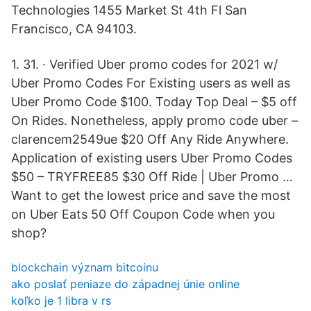
Technologies 1455 Market St 4th Fl San
Francisco, CA 94103.
1. 31. · Verified Uber promo codes for 2021 w/
Uber Promo Codes For Existing users as well as
Uber Promo Code $100. Today Top Deal – $5 off
On Rides. Nonetheless, apply promo code uber –
clarencem2549ue $20 Off Any Ride Anywhere.
Application of existing users Uber Promo Codes
$50 – TRYFREE85 $30 Off Ride | Uber Promo …
Want to get the lowest price and save the most
on Uber Eats 50 Off Coupon Code when you
shop?
blockchain význam bitcoinu
ako poslať peniaze do západnej únie online
koľko je 1 libra v rs