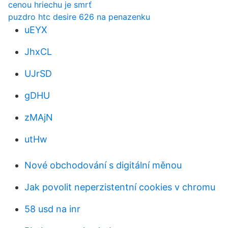
cenou hriechu je smrť
puzdro htc desire 626 na penazenku
uEYX
JhxCL
UJrSD
gDHU
zMAjN
utHw
Nové obchodování s digitální měnou
Jak povolit neperzistentní cookies v chromu
58 usd na inr