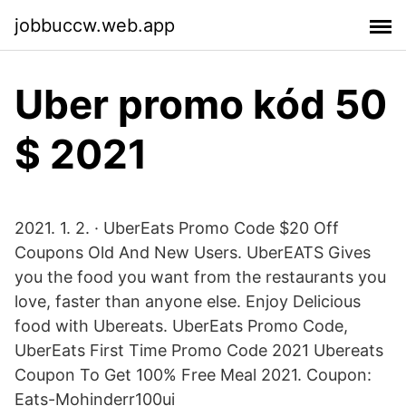
jobbuccw.web.app
Uber promo kód 50
$ 2021
2021. 1. 2. · UberEats Promo Code $20 Off
Coupons Old And New Users. UberEATS Gives
you the food you want from the restaurants you
love, faster than anyone else. Enjoy Delicious
food with Ubereats. UberEats Promo Code,
UberEats First Time Promo Code 2021 Ubereats
Coupon To Get 100% Free Meal 2021. Coupon:
Eats-Mohinderr100ui