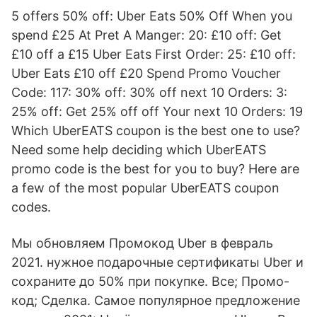
5 offers 50% off: Uber Eats 50% Off When you
spend £25 At Pret A Manger: 20: £10 off: Get
£10 off a £15 Uber Eats First Order: 25: £10 off:
Uber Eats £10 off £20 Spend Promo Voucher
Code: 117: 30% off: 30% off next 10 Orders: 3:
25% off: Get 25% off off Your next 10 Orders: 19
Which UberEATS coupon is the best one to use?
Need some help deciding which UberEATS
promo code is the best for you to buy? Here are
a few of the most popular UberEATS coupon
codes.
Мы обновляем Промокод Uber в февраль
2021. нужное подарочные сертификаты Uber и
сохраните до 50% при покупке. Все; Промо-
код; Сделка. Самое популярное предложение