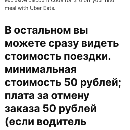
exclusive discount code for $10 off your first
meal with Uber Eats.
В остальном вы
можете сразу видеть
стоимость поездки.
минимальная
стоимость 50 рублей;
плата за отмену
заказа 50 рублей
(если водитель