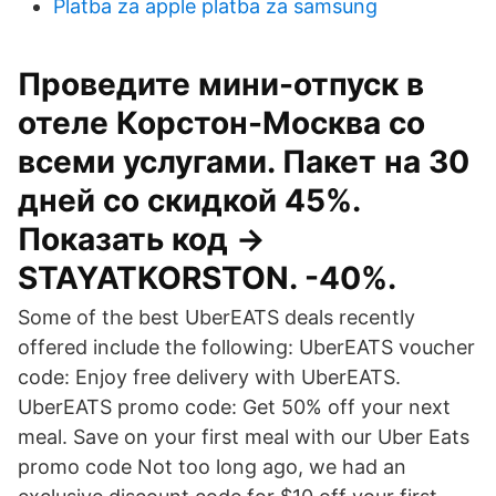
Platba za apple platba za samsung
Проведите мини-отпуск в
отеле Корстон-Москва со
всеми услугами. Пакет на 30
дней со скидкой 45%.
Показать код →
STAYATKORSTON. -40%.
Some of the best UberEATS deals recently
offered include the following: UberEATS voucher
code: Enjoy free delivery with UberEATS.
UberEATS promo code: Get 50% off your next
meal. Save on your first meal with our Uber Eats
promo code Not too long ago, we had an