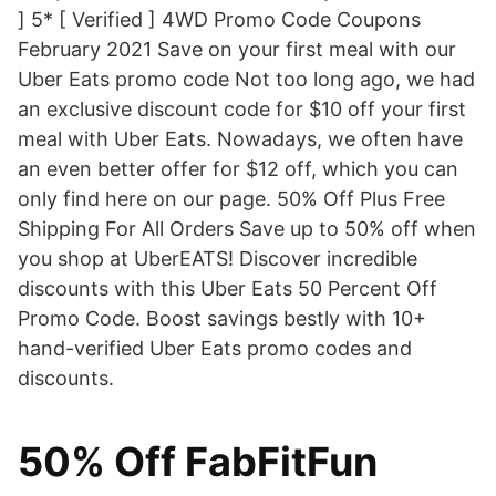
] 5* [ Verified ] 4WD Promo Code Coupons
February 2021 Save on your first meal with our
Uber Eats promo code Not too long ago, we had
an exclusive discount code for $10 off your first
meal with Uber Eats. Nowadays, we often have
an even better offer for $12 off, which you can
only find here on our page. 50% Off Plus Free
Shipping For All Orders Save up to 50% off when
you shop at UberEATS! Discover incredible
discounts with this Uber Eats 50 Percent Off
Promo Code. Boost savings bestly with 10+
hand-verified Uber Eats promo codes and
discounts.
50% Off FabFitFun