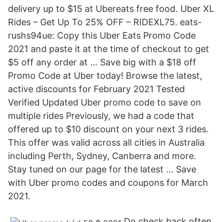
delivery up to $15 at Ubereats free food. Uber XL
Rides – Get Up To 25% OFF – RIDEXL75. eats-
rushs94ue: Copy this Uber Eats Promo Code
2021 and paste it at the time of checkout to get
$5 off any order at … Save big with a $18 off
Promo Code at Uber today! Browse the latest,
active discounts for February 2021 Tested
Verified Updated Uber promo code to save on
multiple rides Previously, we had a code that
offered up to $10 discount on your next 3 rides.
This offer was valid across all cities in Australia
including Perth, Sydney, Canberra and more.
Stay tuned on our page for the latest … Save
with Uber promo codes and coupons for March
2021.
Do check back often