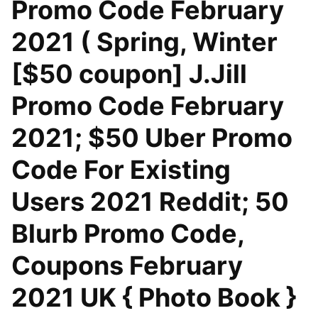
Promo Code February
2021 ( Spring, Winter
[$50 coupon] J.Jill
Promo Code February
2021; $50 Uber Promo
Code For Existing
Users 2021 Reddit; 50
Blurb Promo Code,
Coupons February
2021 UK { Photo Book }